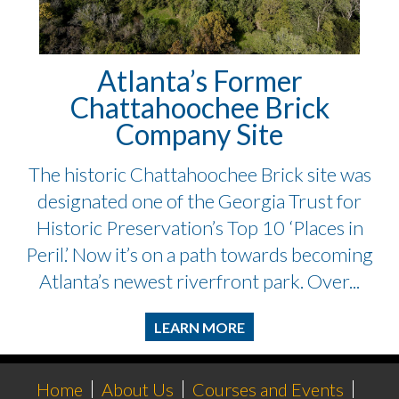
Atlanta’s Former
Chattahoochee Brick
Company Site
The historic Chattahoochee Brick site was
designated one of the Georgia Trust for
Historic Preservation’s Top 10 ‘Places in
Peril.’ Now it’s on a path towards becoming
Atlanta’s newest riverfront park. Over...
LEARN MORE
Home
About Us
Courses and Events