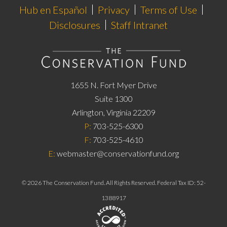
Hub en Español
Privacy
Terms of Use
Disclosures
Staff Intranet
1655 N. Fort Myer Drive
Suite 1300
Arlington, Virginia 22209
P:
703-525-6300
F:
703-525-4610
E:
webmaster@conservationfund.org
©
2026
The Conservation Fund. All Rights Reserved. Federal Tax ID: 52-
1388917