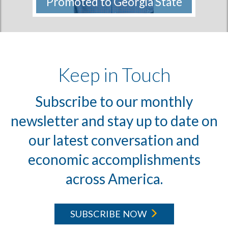
Promoted to Georgia State
Director
The Conservation Fund, America’s
leader in land protection, is...
More
Keep in Touch
Subscribe to our monthly
newsletter and stay up to date on
our latest conversation and
economic accomplishments
across America.
SUBSCRIBE NOW