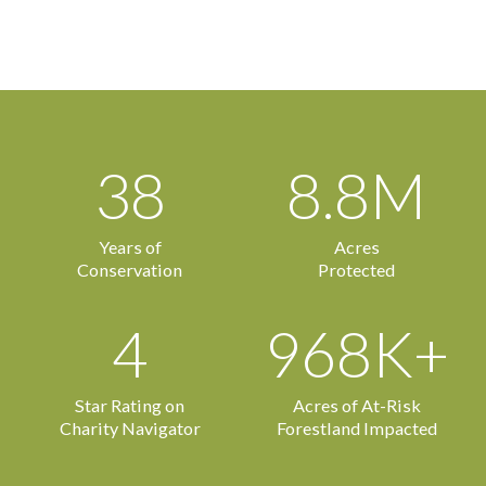
38
8.8M
Years of
Acres
Conservation
Protected
4
968K+
Star Rating on
Acres of At-Risk
Charity Navigator
Forestland Impacted