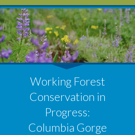
Working Forest
Conservation in
Progress:
Columbia Gorge