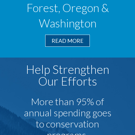
Forest, Oregon &
Washington
READ MORE
Help Strengthen
Our Efforts
More than 95% of
annual spending goes
to conservation
programs.