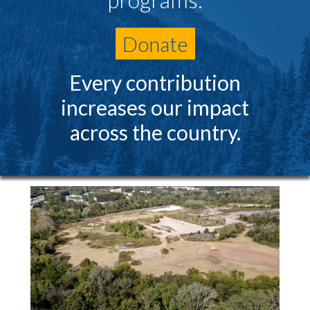
Donate
Every contribution
increases our impact
across the country.