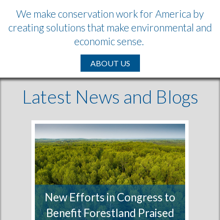
We make conservation work for America by
creating solutions that make environmental and
economic sense.
ABOUT US
Latest News and Blogs
New Efforts in Congress to
Benefit Forestland Praised