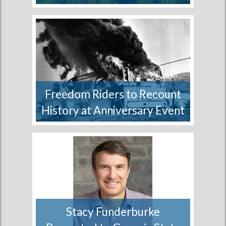
A coalition of conservation,
sportsmen and forest management
organizations and...
More
Freedom Riders to Recount
History at Anniversary Event
A special event will take place in
Birmingham, Alabama...
More
Stacy Funderburke